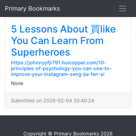
Primary Bookmarks
5 Lessons About 買like
You Can Learn From
Superheroes
https://johnnyyfjr791.huicopper.com/10-
principles-of-psychology-you-can-use-to-
improve-your-instagram-zeng-jia-fen-si
None
Submitted on 2026-02-04 20:40:24
Copyright © Primary Bookmarks 2026