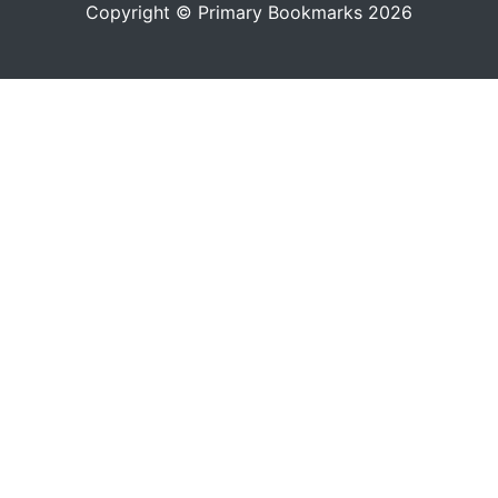
Copyright © Primary Bookmarks 2026