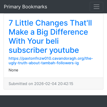
Primary Bookmarks
7 Little Changes That'll
Make a Big Difference
With Your beli
subscriber youtube
https://paxtonfnzw010.cavandoragh.org/the-
ugly-truth-about-tambah-followers-ig
None
Submitted on 2026-02-04 20:42:15