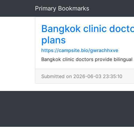
Primary Bookmarks
Bangkok clinic docto
plans
https://campsite.bio/gwrachhxve
Bangkok clinic doctors provide bilingual 
Submitted on 2026-06-03 23:35:10