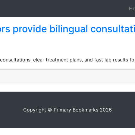
H
rs provide bilingual consultat
consultations, clear treatment plans, and fast lab results f
Copyright © Primary Bookmarks 2026