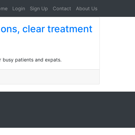
ome
Login
Sign Up
Contact
About Us
ions, clear treatment
or busy patients and expats.