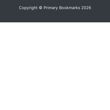
Copyright © Primary Bookmarks 2026