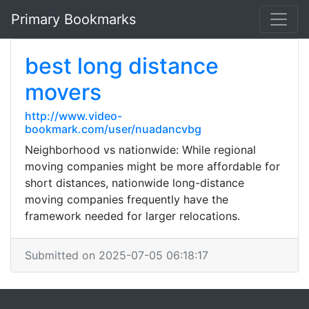
Primary Bookmarks
best long distance
movers
http://www.video-
bookmark.com/user/nuadancvbg
Neighborhood vs nationwide: While regional
moving companies might be more affordable for
short distances, nationwide long-distance
moving companies frequently have the
framework needed for larger relocations.
Submitted on 2025-07-05 06:18:17