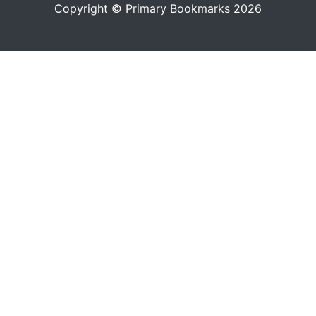
Copyright © Primary Bookmarks 2026