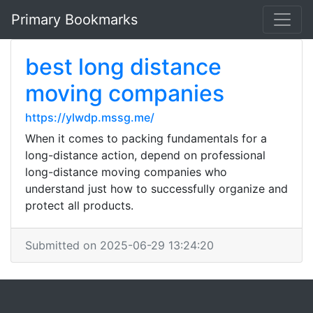
Primary Bookmarks
best long distance
moving companies
https://ylwdp.mssg.me/
When it comes to packing fundamentals for a
long-distance action, depend on professional
long-distance moving companies who
understand just how to successfully organize and
protect all products.
Submitted on 2025-06-29 13:24:20