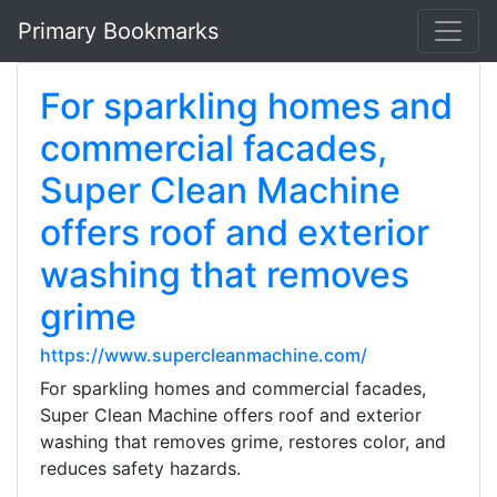
Primary Bookmarks
For sparkling homes and
commercial facades,
Super Clean Machine
offers roof and exterior
washing that removes
grime
https://www.supercleanmachine.com/
For sparkling homes and commercial facades,
Super Clean Machine offers roof and exterior
washing that removes grime, restores color, and
reduces safety hazards.