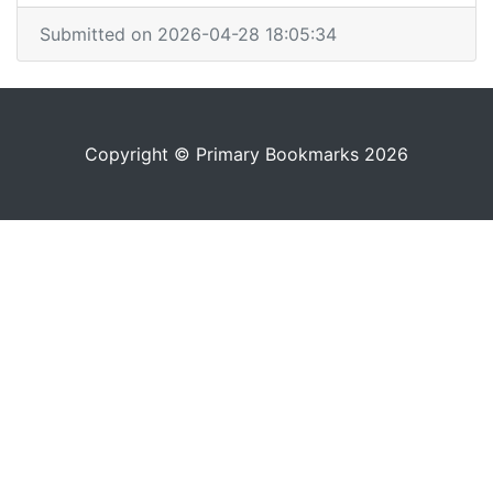
Submitted on 2026-04-28 18:05:34
Copyright © Primary Bookmarks 2026