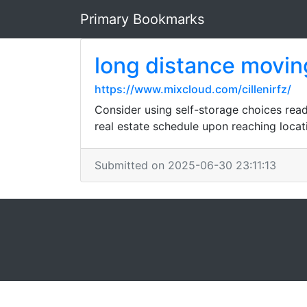
Primary Bookmarks
long distance movi
https://www.mixcloud.com/cillenirfz/
Consider using self-storage choices read
real estate schedule upon reaching locat
Submitted on 2025-06-30 23:11:13