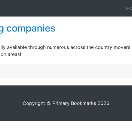
H
ng companies
ily available through numerous across the country movers if
ion areas!
Copyright © Primary Bookmarks 2026