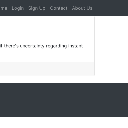
ome
Login
Sign Up
Contact
About Us
 there's uncertainty regarding instant