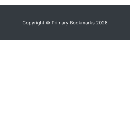
Copyright © Primary Bookmarks 2026