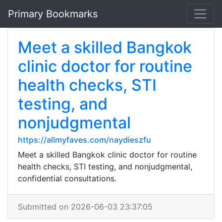
Primary Bookmarks
Meet a skilled Bangkok
clinic doctor for routine
health checks, STI
testing, and
nonjudgmental
https://allmyfaves.com/naydieszfu
Meet a skilled Bangkok clinic doctor for routine
health checks, STI testing, and nonjudgmental,
confidential consultations.
Submitted on 2026-06-03 23:37:05