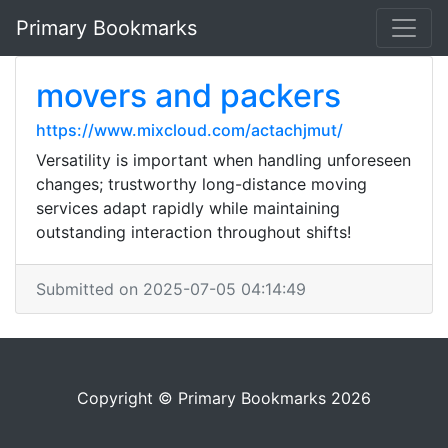
Primary Bookmarks
movers and packers
https://www.mixcloud.com/actachjmut/
Versatility is important when handling unforeseen
changes; trustworthy long-distance moving
services adapt rapidly while maintaining
outstanding interaction throughout shifts!
Submitted on 2025-07-05 04:14:49
Copyright © Primary Bookmarks 2026