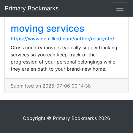
Primary Bookmarks
moving services
https://www.demilked.com/author/relaityofn/
Cross country movers typically supply tracking
services so you can keep track of the
progression of your personal belongings while
they are en path to your brand-new home.
Submitted on 2025-07-06 00:14:38
Copyright © Primary Bookmarks 2026