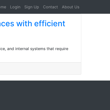
ome
Login
Sign Up
Contact
About Us
es with efficient
ce, and internal systems that require