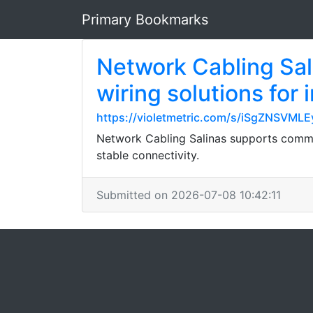
Primary Bookmarks
Network Cabling Sal
wiring solutions for 
https://violetmetric.com/s/iSgZNSVM
Network Cabling Salinas supports commerc
stable connectivity.
Submitted on 2026-07-08 10:42:11