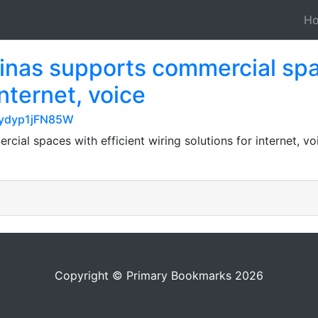
H
inas supports commercial spac
internet, voice
LEydyp1jFN85W
ial spaces with efficient wiring solutions for internet, voi
Copyright © Primary Bookmarks 2026