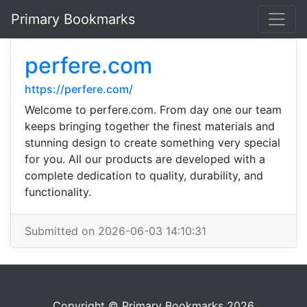
Primary Bookmarks
perfere.com
https://perfere.com/
Welcome to perfere.com. From day one our team
keeps bringing together the finest materials and
stunning design to create something very special
for you. All our products are developed with a
complete dedication to quality, durability, and
functionality.
Submitted on 2026-06-03 14:10:31
Copyright © Primary Bookmarks 2026