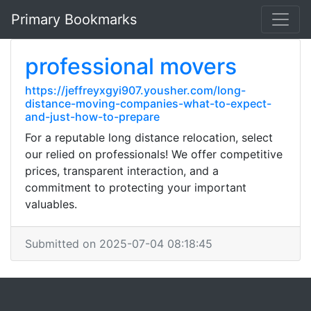
Primary Bookmarks
professional movers
https://jeffreyxgyi907.yousher.com/long-
distance-moving-companies-what-to-expect-
and-just-how-to-prepare
For a reputable long distance relocation, select
our relied on professionals! We offer competitive
prices, transparent interaction, and a
commitment to protecting your important
valuables.
Submitted on 2025-07-04 08:18:45