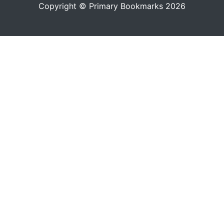
Copyright © Primary Bookmarks 2026