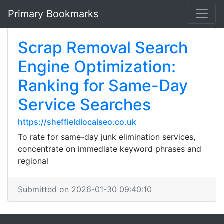
Primary Bookmarks
Scrap Removal Search
Engine Optimization:
Ranking for Same-Day
Service Searches
https://sheffieldlocalseo.co.uk
To rate for same-day junk elimination services,
concentrate on immediate keyword phrases and
regional
Submitted on 2026-01-30 09:40:10