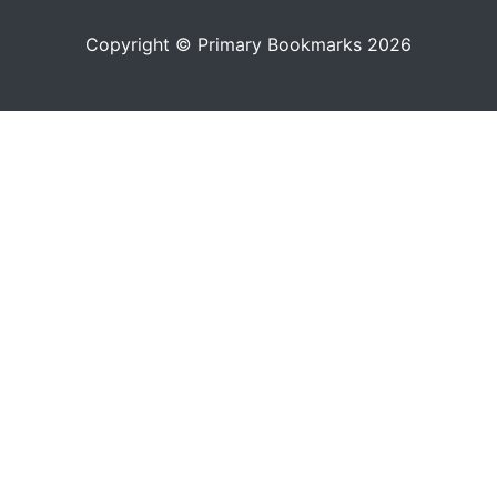
Copyright © Primary Bookmarks 2026