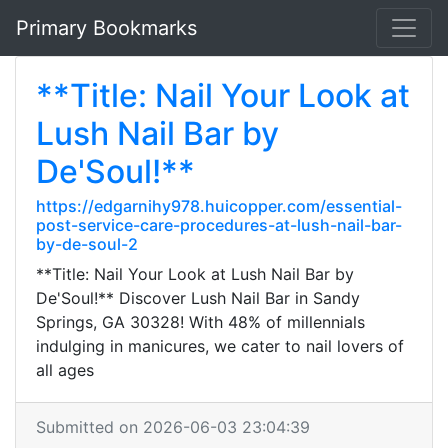
Primary Bookmarks
**Title: Nail Your Look at
Lush Nail Bar by
De'Soul!**
https://edgarnihy978.huicopper.com/essential-
post-service-care-procedures-at-lush-nail-bar-
by-de-soul-2
**Title: Nail Your Look at Lush Nail Bar by
De'Soul!** Discover Lush Nail Bar in Sandy
Springs, GA 30328! With 48% of millennials
indulging in manicures, we cater to nail lovers of
all ages
Submitted on 2026-06-03 23:04:39