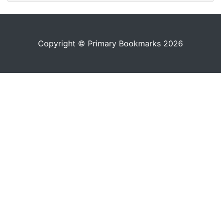
Copyright © Primary Bookmarks 2026