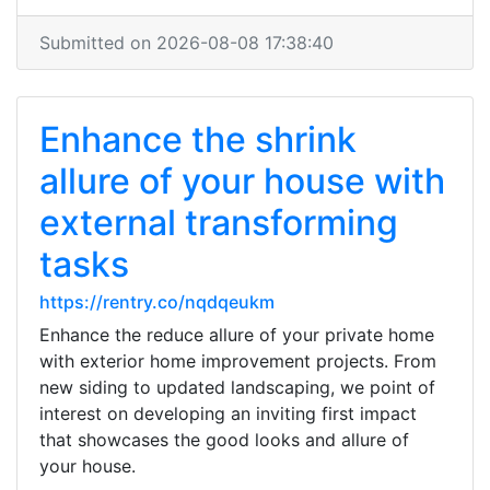
Submitted on 2026-08-08 17:38:40
Enhance the shrink
allure of your house with
external transforming
tasks
https://rentry.co/nqdqeukm
Enhance the reduce allure of your private home
with exterior home improvement projects. From
new siding to updated landscaping, we point of
interest on developing an inviting first impact
that showcases the good looks and allure of
your house.