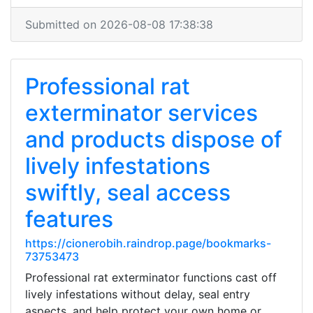
Submitted on 2026-08-08 17:38:38
Professional rat
exterminator services
and products dispose of
lively infestations
swiftly, seal access
features
https://cionerobih.raindrop.page/bookmarks-
73753473
Professional rat exterminator functions cast off
lively infestations without delay, seal entry
aspects, and help protect your own home or