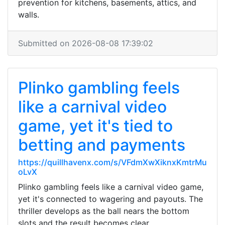
prevention for kitchens, basements, attics, and
walls.
Submitted on 2026-08-08 17:39:02
Plinko gambling feels
like a carnival video
game, yet it's tied to
betting and payments
https://quillhavenx.com/s/VFdmXwXiknxKmtrMu
oLvX
Plinko gambling feels like a carnival video game,
yet it's connected to wagering and payouts. The
thriller develops as the ball nears the bottom
slots and the result becomes clear.