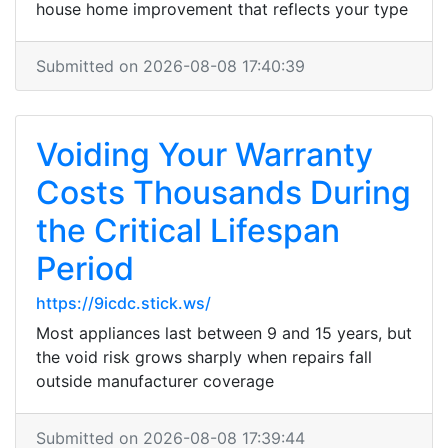
house home improvement that reflects your type
Submitted on 2026-08-08 17:40:39
Voiding Your Warranty
Costs Thousands During
the Critical Lifespan
Period
https://9icdc.stick.ws/
Most appliances last between 9 and 15 years, but
the void risk grows sharply when repairs fall
outside manufacturer coverage
Submitted on 2026-08-08 17:39:44