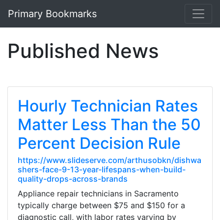
Primary Bookmarks
Published News
Hourly Technician Rates
Matter Less Than the 50
Percent Decision Rule
https://www.slideserve.com/arthusobkn/dishwa
shers-face-9-13-year-lifespans-when-build-
quality-drops-across-brands
Appliance repair technicians in Sacramento
typically charge between $75 and $150 for a
diagnostic call, with labor rates varying by