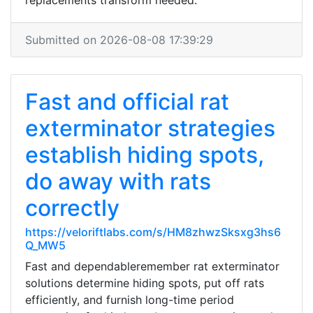
replacements transform needed.
Submitted on 2026-08-08 17:39:29
Fast and official rat
exterminator strategies
establish hiding spots,
do away with rats
correctly
https://veloriftlabs.com/s/HM8zhwzSksxg3hs6
Q_MW5
Fast and dependableremember rat exterminator
solutions determine hiding spots, put off rats
efficiently, and furnish long-time period