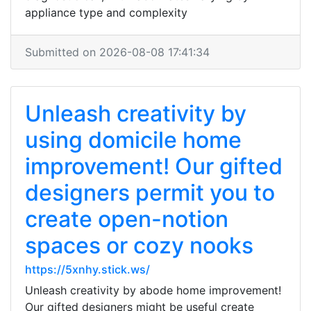
appliance type and complexity
Submitted on 2026-08-08 17:41:34
Unleash creativity by
using domicile home
improvement! Our gifted
designers permit you to
create open-notion
spaces or cozy nooks
https://5xnhy.stick.ws/
Unleash creativity by abode home improvement!
Our gifted designers might be useful create