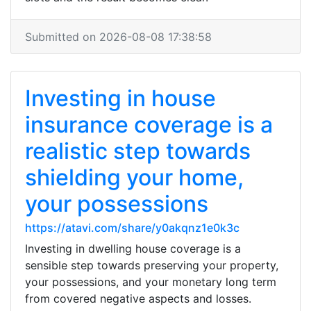
Submitted on 2026-08-08 17:38:58
Investing in house
insurance coverage is a
realistic step towards
shielding your home,
your possessions
https://atavi.com/share/y0akqnz1e0k3c
Investing in dwelling house coverage is a
sensible step towards preserving your property,
your possessions, and your monetary long term
from covered negative aspects and losses.