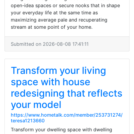
open-idea spaces or secure nooks that in shape
your everyday life at the same time as
maximizing average pale and recuperating
stream at some point of your home.
Submitted on 2026-08-08 17:41:11
Transform your living
space with house
redesigning that reflects
your model
https://www.hometalk.com/member/253731274/
teresa1213660
Transform your dwelling space with dwelling