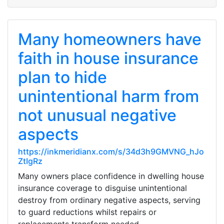
Many homeowners have
faith in house insurance
plan to hide
unintentional harm from
not unusual negative
aspects
https://inkmeridianx.com/s/34d3h9GMVNG_hJo
ZtIgRz
Many owners place confidence in dwelling house
insurance coverage to disguise unintentional
destroy from ordinary negative aspects, serving
to guard reductions whilst repairs or